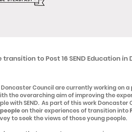
 transition to Post 16 SEND Education in
Doncaster Council are currently working on 
th the overarching aim of improving the exper
le with SEND. As part of this work Doncaster 
people
on their experiences of transition into
P
vey to seek the views of those young people.