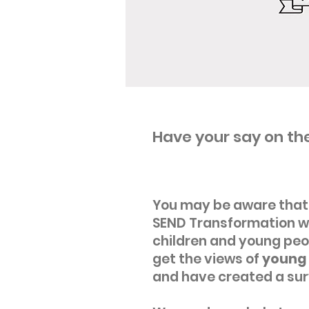
Have your say on the
You may be aware that 
SEND Transformation wi
children and young peop
get the views of
young 
and have created a sur