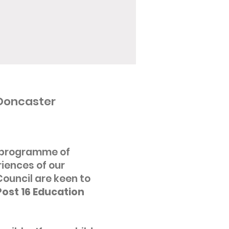
 Doncaster
a programme of
iences of our
Council are keen to
ost 16 Education