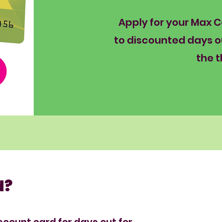
Apply for your Max 
to discounted days o
the t
d?