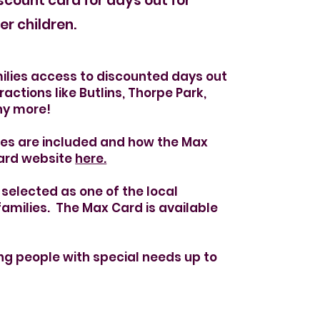
ale
scount card for days out for
er children.
ilies access to discounted days out
ractions like Butlins, Thorpe Park,
ny more!
ues are included and how the Max
Card website
here.
selected as one of the local
families.
The Max Card is available
ung people with special needs up to