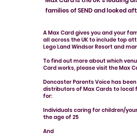
Holiday S
Max Card is the UK’s leading di
families of SEND and looked aft
A Max Card gives you and your fam
all across the UK to include top att
Lego Land Windsor Resort and ma
To find out more about which ven
Card works, please visit the Max 
Doncaster Parents Voice has been 
distributors of Max Cards to local 
for:
Individuals caring for children/yo
the age of 25
And