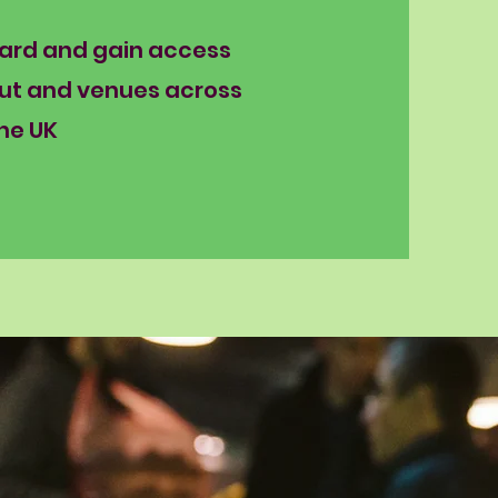
Card and gain access
ut and venues across
he UK