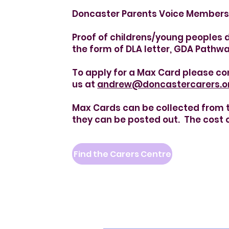
Doncaster Parents Voice Members 
Proof of childrens/young peoples di
the form of DLA letter, GDA Pathwa
To apply for a Max Card please co
us at
andrew@doncastercarers.o
Max Cards can be collected from th
they can be posted out. The cost o
Find the Carers Centre