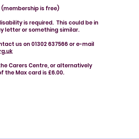
(membership is free)
sability is required. This could be in
y letter or something similar.
ntact us on 01302 637566 or e-mail
rg.uk
e Carers Centre, or alternatively
f the Max card is £6.00.