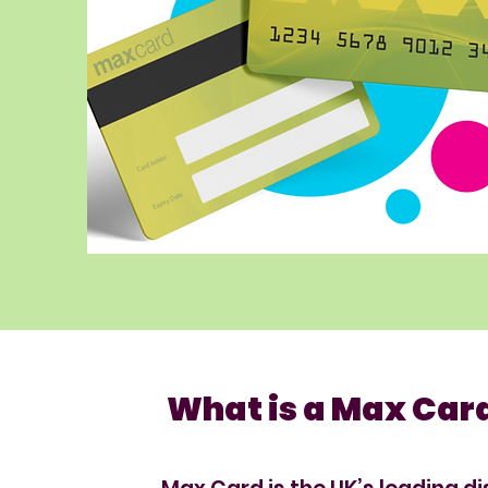
What is a Max Car