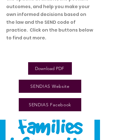
outcomes, and help you make your
own
informed decisions based on
the law and the SEND code of
practice. Click on the buttons below
to find out more.
Download PDF
SENDIAS Website
SENDIAS Facebook