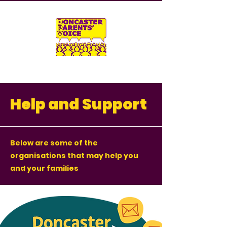
Help and Support
Below are some of the
organisations that may help you
and your families