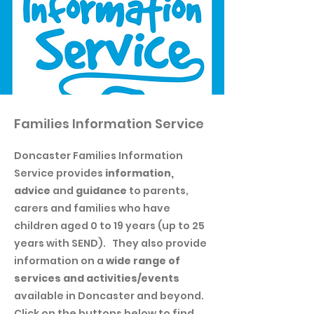
Families Information Service
Doncaster Families Information
Service provides
information,
advice
and
guidance
to parents,
carers and families who have
children aged 0 to 19 years (up to 25
years with SEND). They also provide
information on a
wide range of
services and activities/events
available in Doncaster and beyond.
Click on the buttons below to find