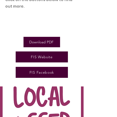
out more.
Download PDF
FIS Website
FIS Facebook