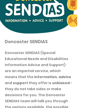
Doncaster SENDIAS
Doncaster SENDIAS (Special
Educational Needs and Disabilities
Information Advice and Support)
are an impartial service, which
means that the
information
,
advice
and
support
they offer is
unbiased
-
they do not take sides or make
decisions for you. The Doncaster
SENDIAS team will talk you through
the options available, the possible