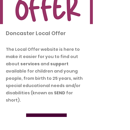
Doncaster Local Offer
The Local Offer website is here to
make it easier for you to find out
about
services
and
support
available for children and young
people, from birth to 25 years, with
special educational needs and/or
disabilities (known as
SEND
for
short).
Download PDF