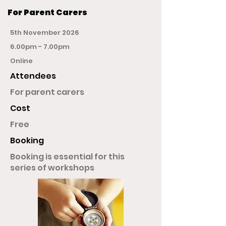
For Parent Carers
5th November 2026
6.00pm - 7.00pm
Online
Attendees
For parent carers
Cost
Free
Booking
Booking is essential for this
series of workshops