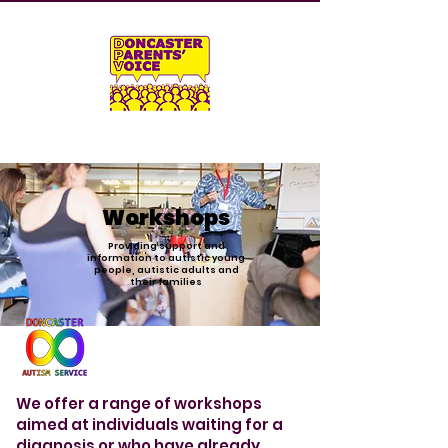
Workshops
Providing support and
information to autistic young
people, autistic adults and
their families
We offer a range of workshops
aimed at individuals waiting for a
diagnosis or who have already