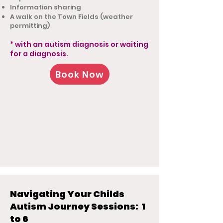
Information sharing
A walk on the Town Fields (weather
permitting)
* with an autism diagnosis or waiting
for a diagnosis.
Book Now
Navigating Your Childs
Autism Journey Sessions: 1
to 6