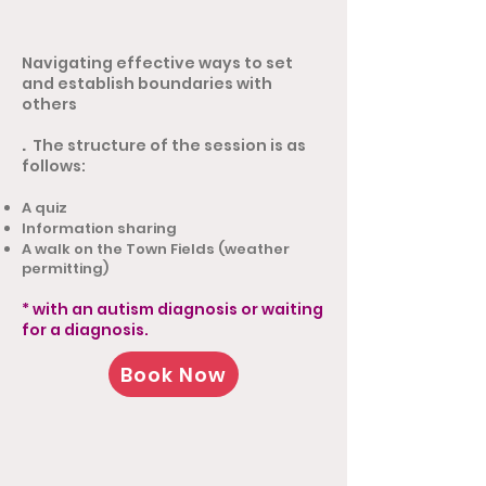
Navigating effective ways to set
and establish boundaries with
others
.
The structure of the session is as
follows:
A quiz
Information sharing
A walk on the Town Fields (weather
permitting)
* with an autism diagnosis or waiting
for a diagnosis.
Book Now