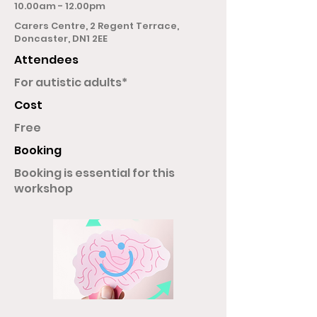
10.00am - 12.00pm
Carers Centre, 2 Regent Terrace,
Doncaster, DN1 2EE
Attendees
For autistic adults*
Cost
Free
Booking
Booking is essential for this
workshop