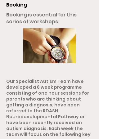
Booking
Booking is essential for this
series of workshops
Our Specialist Autism Team have
developed a 6 week programme
consisting of one hour sessions for
parents who are thinking about
getting a diagnosis, have been
referred to the RDASH
Neurodevelopmental Pathway or
have been recently received an
autism diagnosis. Each week the
team will focus on the following key