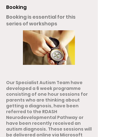
Booking
Booking is essential for this
series of workshops
Our Specialist Autism Team have
developed a 6 week programme
consisting of one hour sessions for
parents who are thinking about
getting a diagnosis, have been
referred to the RDASH
Neurodevelopmental Pathway or
have been recently received an
autism diagnosis. These sessions will
be delivered online via Microsoft