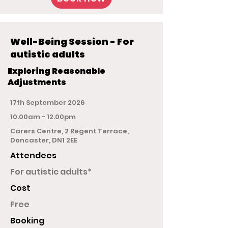
Well-Being Session - For
autistic adults
Exploring Reasonable
Adjustments
17th September 2026
10.00am - 12.00pm
Carers Centre, 2 Regent Terrace,
Doncaster, DN1 2EE
Attendees
For autistic adults*
Cost
Free
Booking