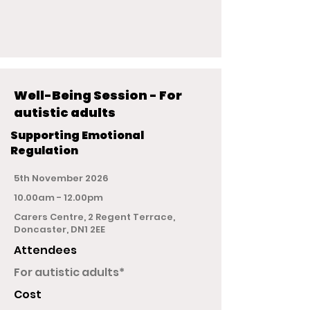
Well-Being Session - For
autistic adults
Supporting Emotional
Regulation
5th November 2026
10.00am - 12.00pm
Carers Centre, 2 Regent Terrace,
Doncaster, DN1 2EE
Attendees
For autistic adults*
Cost