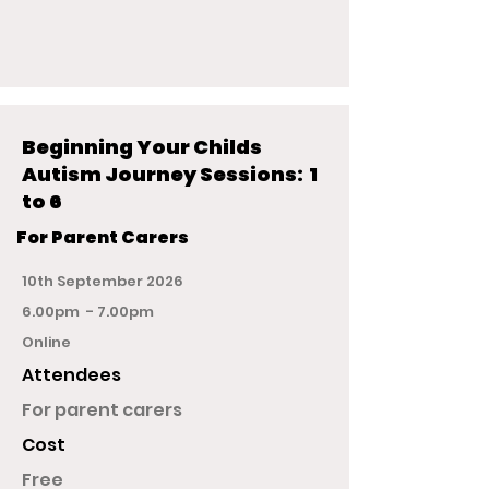
Beginning Your Childs
Autism Journey Sessions: 1
to 6
For Parent Carers
10th September 2026
6.00pm - 7.00pm
Online
Attendees
For parent carers
Cost
Free