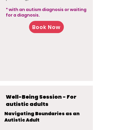
* with an autism diagnosis or waiting
for a diagnosis.
Book Now
Well-Being Session - For
autistic adults
Navigating Boundaries as an
Autistic Adult