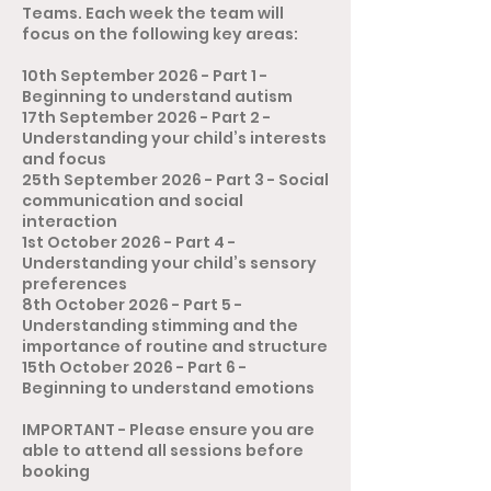
Teams. Each week the team will
focus on the following key areas:
10th September 2026 - Part 1 -
Beginning to understand autism
17th September 2026 - Part 2 -
Understanding your child’s interests
and focus
25th September 2026 - Part 3 - Social
communication and social
interaction
1st October 2026 - Part 4 -
Understanding your child’s sensory
preferences
8th October 2026 - Part 5 -
Understanding stimming and the
importance of routine and structure
15th October 2026 - Part 6 -
Beginning to understand emotions
​​IMPORTANT - Please ensure you are
able to attend all sessions before
booking