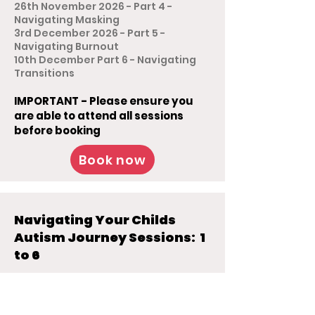
26th November 2026 - Part 4 -
Navigating Masking
3rd December 2026 - Part 5 -
Navigating Burnout
10th December Part 6 - Navigating
Transitions
IMPORTANT - Please ensure you
are able to attend all sessions
before booking
Book now
Navigating Your Childs
Autism Journey Sessions: 1
to 6
For Parent Carers
6th November 2026