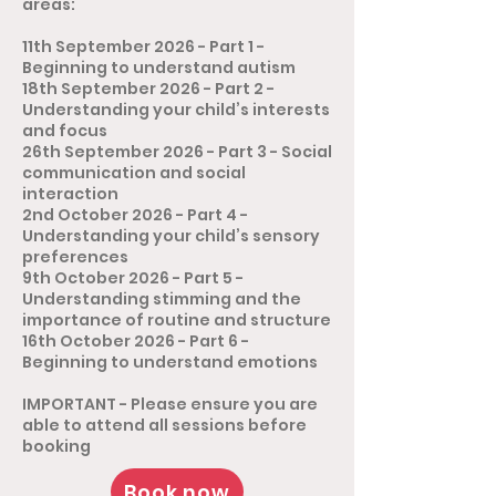
areas:
11th September 2026 - Part 1 -
Beginning to understand autism
18th September 2026 - Part 2 -
Understanding your child’s interests
and focus
26th September 2026 - Part 3 - Social
communication and social
interaction
2nd October 2026 - Part 4 -
Understanding your child’s sensory
preferences
9th October 2026 - Part 5 -
Understanding stimming and the
importance of routine and structure
16th October 2026 - Part 6 -
Beginning to understand emotions
​​IMPORTANT - Please ensure you are
able to attend all sessions before
booking
Book now