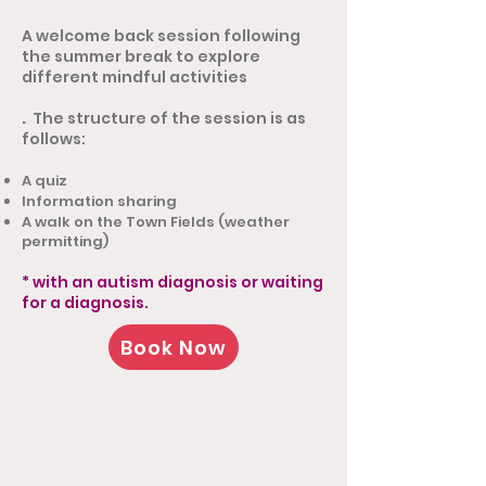
A welcome back session following
the summer break to explore
different mindful activities
.
The structure of the session is as
follows:
A quiz
Information sharing
A walk on the Town Fields (weather
permitting)
* with an autism diagnosis or waiting
for a diagnosis.
Book Now