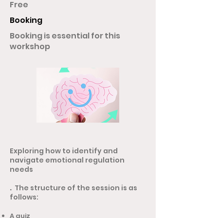
Free
Booking
Booking is essential for this
workshop
Exploring how to identify and
navigate emotional regulation
needs
.
The structure of the session is as
follows:
A quiz