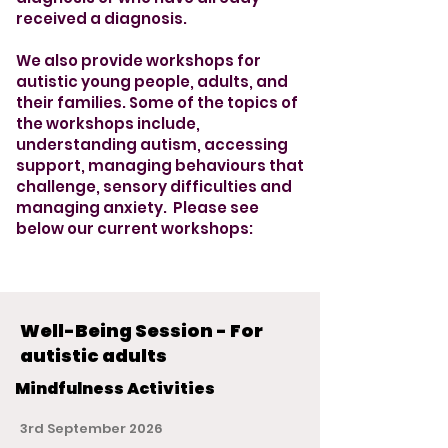
received a diagnosis.
We also provide workshops for
autistic young people, adults, and
their families. Some of the topics of
the workshops include,
understanding autism, accessing
support, managing behaviours that
challenge, sensory difficulties and
managing anxiety. Please see
below our current workshops:
Well-Being Session - For
autistic adults
Mindfulness Activities
3rd September 2026