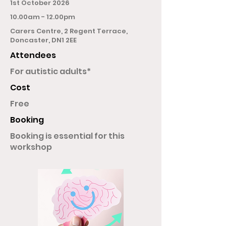
1st October 2026
10.00am - 12.00pm
Carers Centre, 2 Regent Terrace,
Doncaster, DN1 2EE
Attendees
For autistic adults*
Cost
Free
Booking
Booking is essential for this
workshop