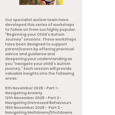
Our specialist autism team have
developed this series of workshops
to follow on from our highly popular,
“Beginning your Child’s Autism
Journey” sessions. These workshops
have been designed to support
parent/carers by offering practical
advice and guidance and
deepening your understanding as
you “navigate your child’s autism
journey.” Each session will provide
valuable insights into the following
areas:
5th November 2026 - Part 1 -
Navigating Anxiety
12th November 2026 - Part 2 -
Navigating Distressed Behaviours
19th November 2026 - Part 3 -
Navigating Meltdowns/Shutdowns