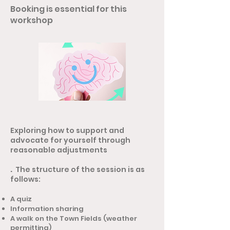
Booking is essential for this
workshop
Exploring how to support and
advocate for yourself through
reasonable adjustments
.
The structure of the session is as
follows:
A quiz
Information sharing
A walk on the Town Fields (weather
permitting)