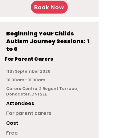
Book Now
Beginning Your Childs
Autism Journey Sessions: 1
to 6
For Parent Carers
11th September 2026
10.00am - 11.00am
Carers Centre, 2 Regent Terrace,
Doncaster, DN1 2EE
Attendees
For parent carers
Cost
Free