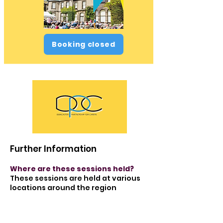
Booking closed
Further Information
Where are these sessions held?
These sessions are held at various
locations around the region
Is there transport available for
these sessions?