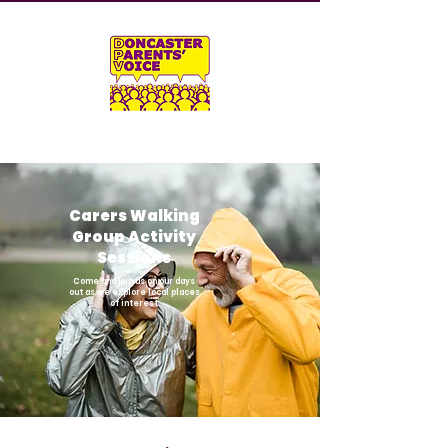
Carers Walking
Group Activity
Sessions
Come and join us on our days
out as we explore local places
of interest