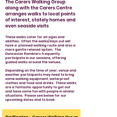
The Carers Walking Group
along with the Carers Centre
arranges walks to local points
of interest, stately homes and
even seaside visits
These walks cater for all ages and
abilities. Often the walks/days out will
have a planned walking route and also a
more gentle relaxed option. The
Doncaster Ramblers frequently
participate in our sessions, offering
guided walks around the venues.
Depending on the time of year, venue and
weather participants may need to bring
some walking equipment, waterproof
clothes and food and drinks. These walks
are a fantastic opportunity to get out
and have some fun with people in similar
situations. Please see below for our
upcoming dates and to book.